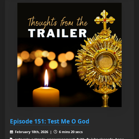
Episode 151: Test Me O God
February 18th, 2026 |
6 mins 20 secs