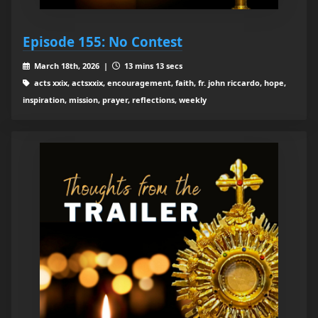
Episode 155: No Contest
March 18th, 2026 |
13 mins 13 secs
acts xxix, actsxxix, encouragement, faith, fr. john riccardo, hope,
inspiration, mission, prayer, reflections, weekly