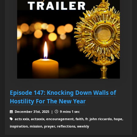
Episode 147: Knocking Down Walls of
Hostility For The New Year
December 31st, 2025 |
9 mins 1 sec
acts xxix, actsxxix, encouragement, faith, fr. john riccardo, hope,
inspiration, mission, prayer, reflections, weekly