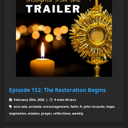
Episode 152: The Restoration Begins
February 25th, 2026 |
9 mins 44 secs
acts xxix, actsxxix, encouragement, faith, fr. john riccardo, hope,
inspiration, mission, prayer, reflections, weekly