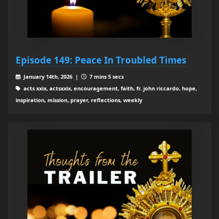
Episode 149: Peace In Troubled Times
January 14th, 2026 |
7 mins 5 secs
acts xxix, actsxxix, encouragement, faith, fr. john riccardo, hope,
inspiration, mission, prayer, reflections, weekly