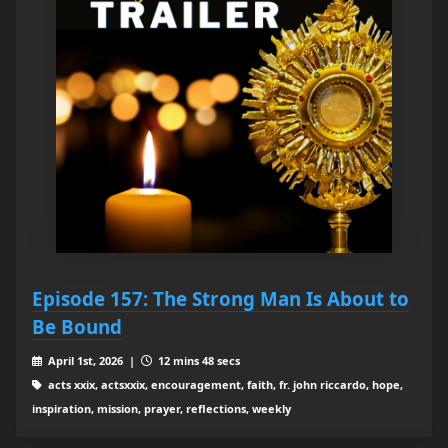
Episode 157: The Strong Man Is About to
Be Bound
April 1st, 2026 |
12 mins 48 secs
acts xxix, actsxxix, encouragement, faith, fr. john riccardo, hope,
inspiration, mission, prayer, reflections, weekly