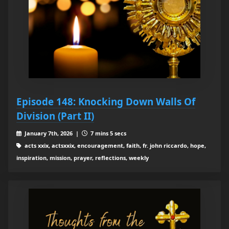
Episode 148: Knocking Down Walls Of
Division (Part II)
January 7th, 2026 |
7 mins 5 secs
acts xxix, actsxxix, encouragement, faith, fr. john riccardo, hope,
inspiration, mission, prayer, reflections, weekly