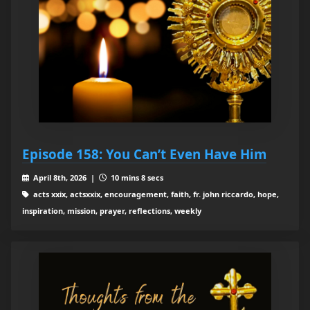
Episode 158: You Can’t Even Have Him
April 8th, 2026 |
10 mins 8 secs
acts xxix, actsxxix, encouragement, faith, fr. john riccardo, hope,
inspiration, mission, prayer, reflections, weekly