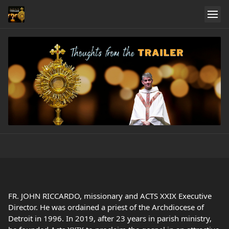
FR. JOHN RICCARDO, missionary and ACTS XXIX Executive
Director. He was ordained a priest of the Archdiocese of
Detroit in 1996. In 2019, after 23 years in parish ministry,