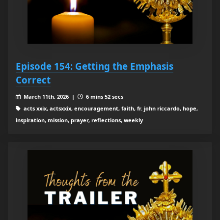
Episode 154: Getting the Emphasis
Correct
March 11th, 2026 |
6 mins 52 secs
acts xxix, actsxxix, encouragement, faith, fr. john riccardo, hope,
inspiration, mission, prayer, reflections, weekly