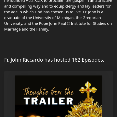
he founded Acts XXIX to proclaim the gospel in an attractive
and compelling way and to equip clergy and lay leaders for
the age in which God has chosen us to live. Fr. John is a
graduate of the University of Michigan, the Gregorian
University, and the Pope John Paul II Institute for Studies on
Marriage and the Family.
Fr. John Riccardo has hosted 162 Episodes.