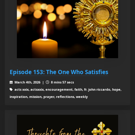
Episode 153: The One Who Satisfies
March 4th, 2026 |
8 mins 57 secs
acts xxix, actsxxix, encouragement, faith, fr. john riccardo, hope,
inspiration, mission, prayer, reflections, weekly