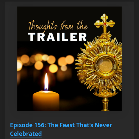
Episode 156: The Feast That’s Never
Celebrated