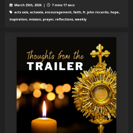
March 25th, 2026 |
7 mins 17 secs
acts xxix, actsxxix, encouragement, faith, fr. john riccardo, hope,
inspiration, mission, prayer, reflections, weekly