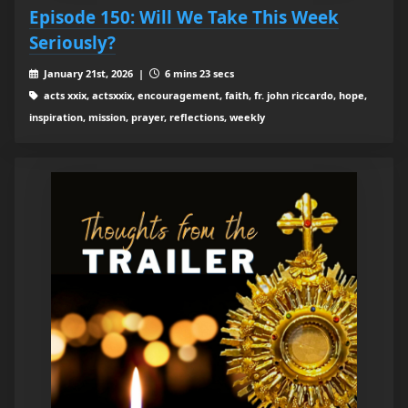
Episode 150: Will We Take This Week
Seriously?
January 21st, 2026 |
6 mins 23 secs
acts xxix, actsxxix, encouragement, faith, fr. john riccardo, hope,
inspiration, mission, prayer, reflections, weekly