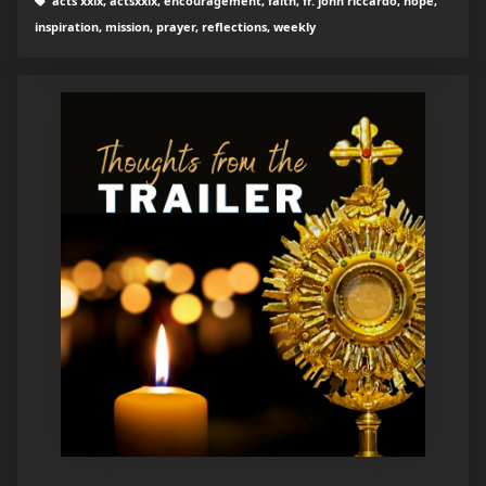
acts xxix, actsxxix, encouragement, faith, fr. john riccardo, hope,
inspiration, mission, prayer, reflections, weekly