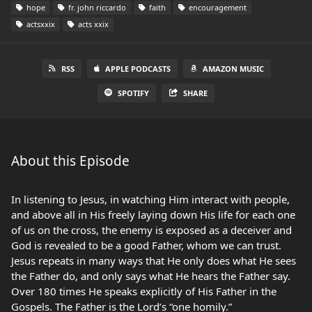
hope
fr. john riccardo
faith
encouragement
actsxxix
acts xxix
RSS
APPLE PODCASTS
AMAZON MUSIC
SPOTIFY
SHARE
About this Episode
In listening to Jesus, in watching Him interact with people,
and above all in His freely laying down His life for each one
of us on the cross, the enemy is exposed as a deceiver and
God is revealed to be a good Father, whom we can trust.
Jesus repeats in many ways that He only does what He sees
the Father do, and only says what He hears the Father say.
Over 180 times He speaks explicitly of His Father in the
Gospels. The Father is the Lord’s “one homily.”