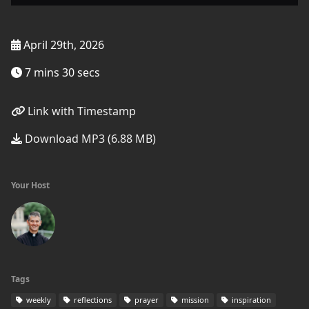
April 29th, 2026
7 mins 30 secs
Link with Timestamp
Download MP3 (6.88 MB)
Your Host
Tags
weekly
reflections
prayer
mission
inspiration