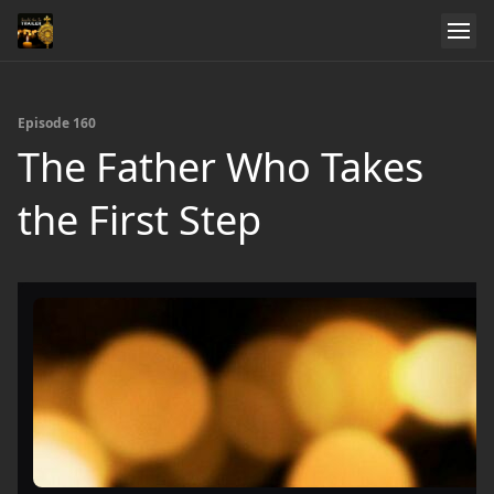
Episode 160
The Father Who Takes
the First Step