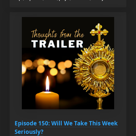
Episode 150: Will We Take This Week
Seriously?