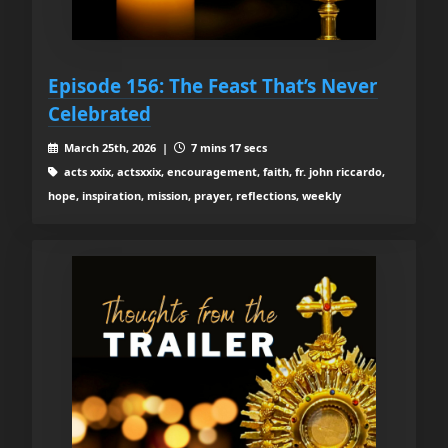
Episode 156: The Feast That’s Never
Celebrated
March 25th, 2026 |
7 mins 17 secs
acts xxix, actsxxix, encouragement, faith, fr. john riccardo,
hope, inspiration, mission, prayer, reflections, weekly