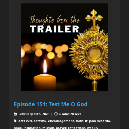
Episode 151: Test Me O God
February 18th, 2026 |
6 mins 20 secs
acts xxix, actsxxix, encouragement, faith, fr. john riccardo,
hope, inspiration, mission, prayer, reflections, weekly