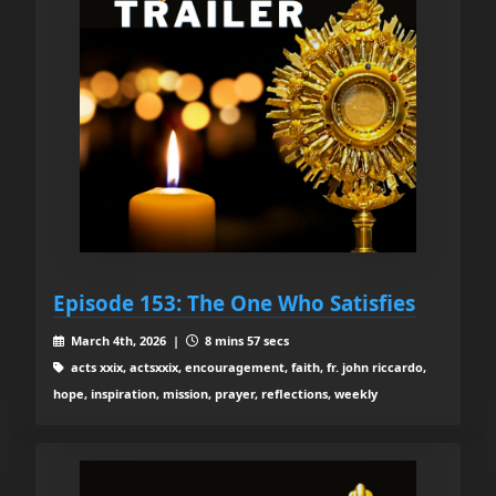
Episode 153: The One Who Satisfies
March 4th, 2026 |
8 mins 57 secs
acts xxix, actsxxix, encouragement, faith, fr. john riccardo,
hope, inspiration, mission, prayer, reflections, weekly