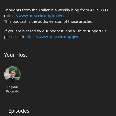
Thoughts from the Trailer is a weekly blog from ACTS XXIX
(
https://www.actsxxix.org/trailer
)
This podcast is the audio version of those articles.
If you are blessed by our podcast, and wish to support us,
please click
https://www.actsxxix.org/give
Your Host
Fr. John
Riccardo
Episodes