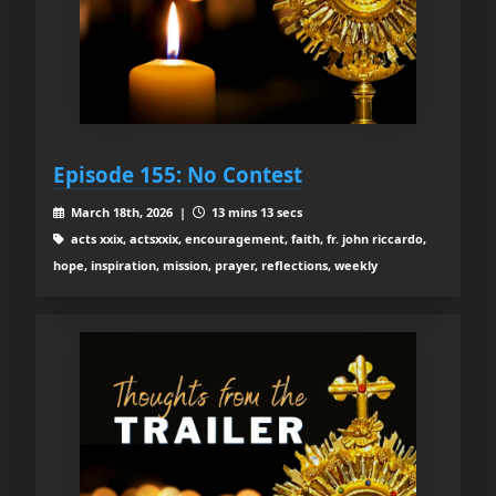
Episode 155: No Contest
March 18th, 2026 |
13 mins 13 secs
acts xxix, actsxxix, encouragement, faith, fr. john riccardo,
hope, inspiration, mission, prayer, reflections, weekly