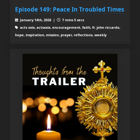
Episode 149: Peace In Troubled Times
January 14th, 2026 |
7 mins 5 secs
acts xxix, actsxxix, encouragement, faith, fr. john riccardo,
hope, inspiration, mission, prayer, reflections, weekly