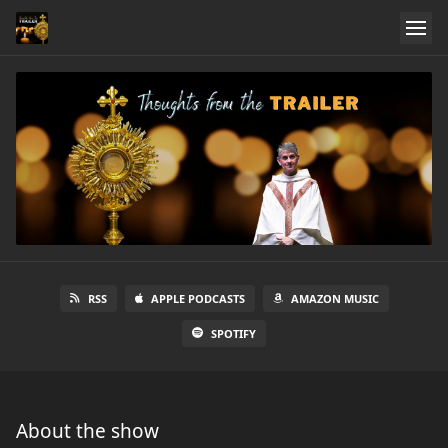
RSS
APPLE PODCASTS
AMAZON MUSIC
SPOTIFY
About the show