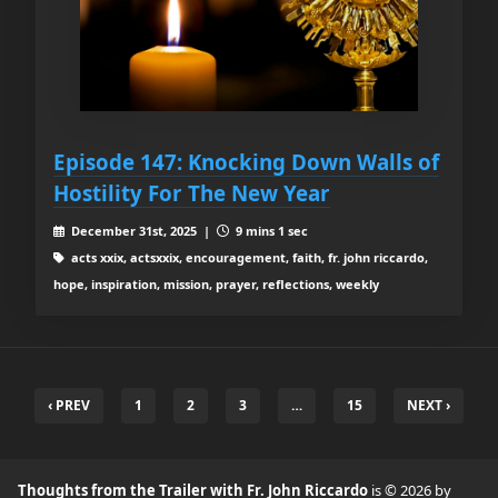
Episode 147: Knocking Down Walls of
Hostility For The New Year
December 31st, 2025 |
9 mins 1 sec
acts xxix, actsxxix, encouragement, faith, fr. john riccardo,
hope, inspiration, mission, prayer, reflections, weekly
‹ PREV
1
2
3
…
15
NEXT ›
Thoughts from the Trailer with Fr. John Riccardo
is © 2026 by