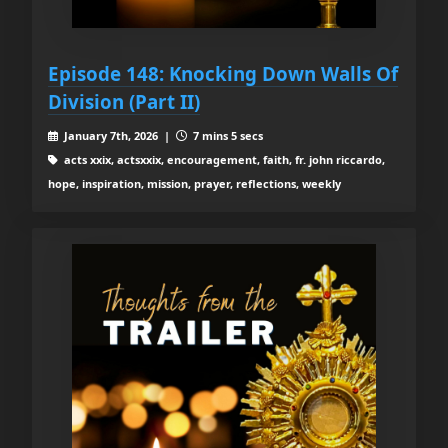
Episode 148: Knocking Down Walls Of
Division (Part II)
January 7th, 2026 |
7 mins 5 secs
acts xxix, actsxxix, encouragement, faith, fr. john riccardo,
hope, inspiration, mission, prayer, reflections, weekly