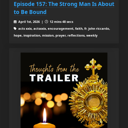
Episode 157: The Strong Man Is About
to Be Bound
April 1st, 2026 |
12 mins 48 secs
acts xxix, actsxxix, encouragement, faith, fr. john riccardo,
hope, inspiration, mission, prayer, reflections, weekly