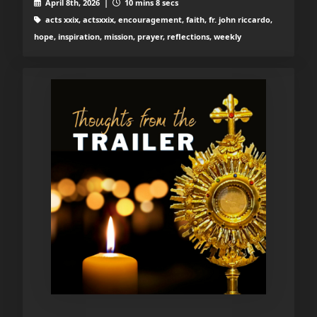
April 8th, 2026 |
10 mins 8 secs
acts xxix, actsxxix, encouragement, faith, fr. john riccardo,
hope, inspiration, mission, prayer, reflections, weekly