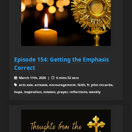
Episode 154: Getting the Emphasis
Correct
March 11th, 2026 |
6 mins 52 secs
acts xxix, actsxxix, encouragement, faith, fr. john riccardo,
hope, inspiration, mission, prayer, reflections, weekly