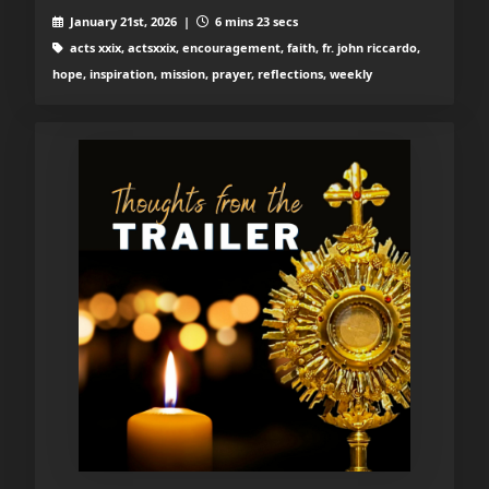
January 21st, 2026 |
6 mins 23 secs
acts xxix, actsxxix, encouragement, faith, fr. john riccardo,
hope, inspiration, mission, prayer, reflections, weekly