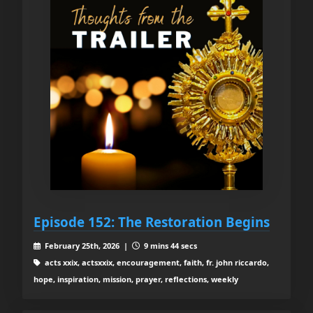
Episode 152: The Restoration Begins
February 25th, 2026 |
9 mins 44 secs
acts xxix, actsxxix, encouragement, faith, fr. john riccardo,
hope, inspiration, mission, prayer, reflections, weekly