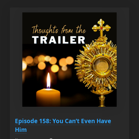
Episode 158: You Can’t Even Have
Him