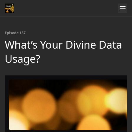
Episode 137
What’s Your Divine Data
Usage?