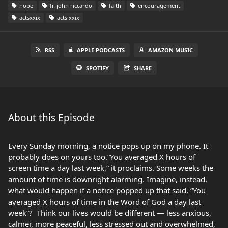
hope
fr. john riccardo
faith
encouragement
actsxxix
acts xxix
RSS
APPLE PODCASTS
AMAZON MUSIC
SPOTIFY
SHARE
About this Episode
Every Sunday morning, a notice pops up on my phone. It
probably does on yours too.“You averaged X hours of
screen time a day last week,” it proclaims. Some weeks the
amount of time is downright alarming. Imagine, instead,
what would happen if a notice popped up that said, “You
averaged X hours of time in the Word of God a day last
week”? Think our lives would be different — less anxious,
calmer, more peaceful, less stressed out and overwhelmed,