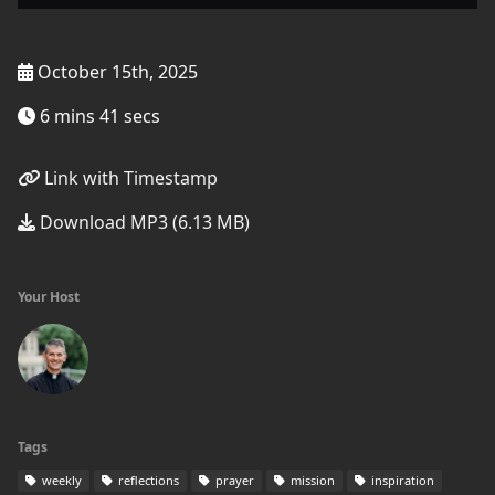
October 15th, 2025
6 mins 41 secs
Link with Timestamp
Download MP3 (6.13 MB)
Your Host
Tags
weekly
reflections
prayer
mission
inspiration