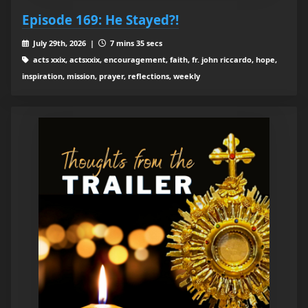
Episode 169: He Stayed?!
July 29th, 2026 |
7 mins 35 secs
acts xxix, actsxxix, encouragement, faith, fr. john riccardo, hope,
inspiration, mission, prayer, reflections, weekly