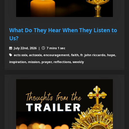
What Do They Hear When They Listen to
Us?
July 22nd, 2026 |
7 mins 1 sec
acts xxix, actsxxix, encouragement, faith, fr. john riccardo, hope,
inspiration, mission, prayer, reflections, weekly