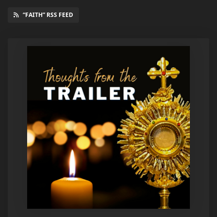
“FAITH” RSS FEED