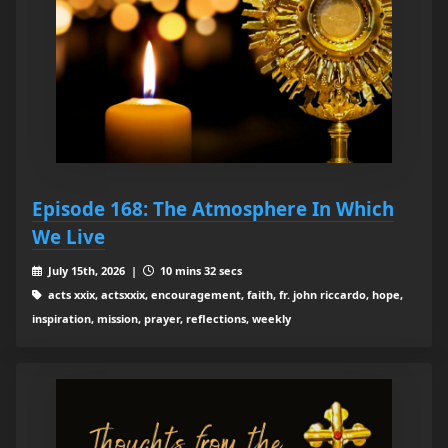
Episode 168: The Atmosphere In Which
We Live
July 15th, 2026 |
10 mins 32 secs
acts xxix, actsxxix, encouragement, faith, fr. john riccardo, hope,
inspiration, mission, prayer, reflections, weekly