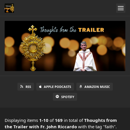
RSS
APPLE PODCASTS
AMAZON MUSIC
SPOTIFY
Displaying items
1-10
of
169
in total
of
Thoughts from
the Trailer with Fr. John Riccardo
with the tag "faith".