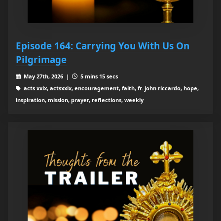
Episode 164: Carrying You With Us On
Pilgrimage
May 27th, 2026 |
5 mins 15 secs
acts xxix, actsxxix, encouragement, faith, fr. john riccardo, hope,
inspiration, mission, prayer, reflections, weekly