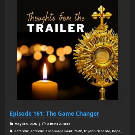
Episode 161: The Game Changer
May 6th, 2026 |
8 mins 20 secs
acts xxix, actsxxix, encouragement, faith, fr. john riccardo, hope,