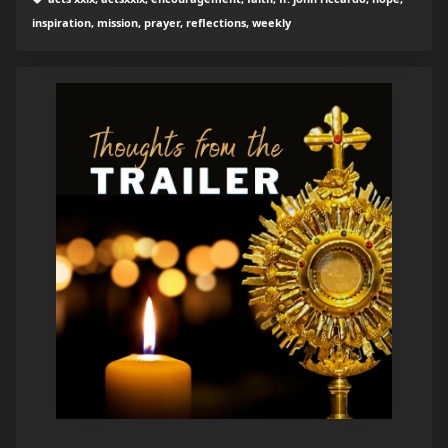
inspiration, mission, prayer, reflections, weekly