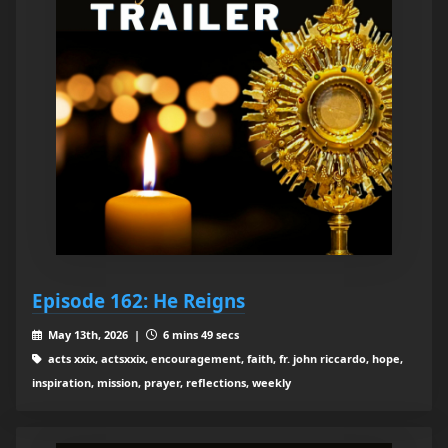
Episode 162: He Reigns
May 13th, 2026 |
6 mins 49 secs
acts xxix, actsxxix, encouragement, faith, fr. john riccardo, hope,
inspiration, mission, prayer, reflections, weekly