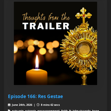
Episode 166: Res Gestae
June 24th, 2026 |
8 mins 42 secs
acts xxix, actsxxix, encouragement, faith, fr. john riccardo, hope,