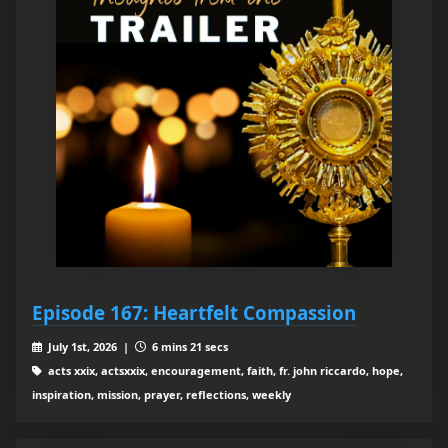
Episode 167: Heartfelt Compassion
July 1st, 2026 |
6 mins 21 secs
acts xxix, actsxxix, encouragement, faith, fr. john riccardo, hope,
inspiration, mission, prayer, reflections, weekly