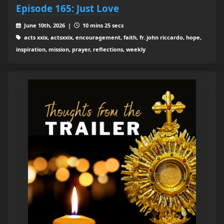
Episode 165: Just Love
June 10th, 2026 |
10 mins 25 secs
acts xxix, actsxxix, encouragement, faith, fr. john riccardo, hope,
inspiration, mission, prayer, reflections, weekly