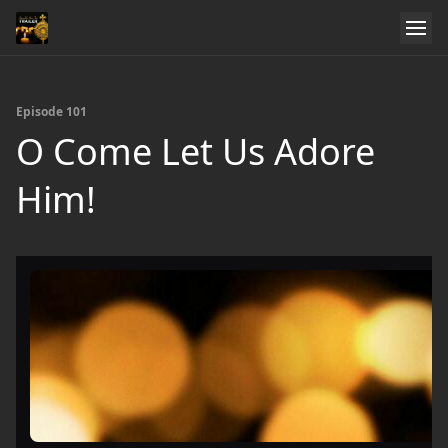
Episode 101
O Come Let Us Adore
Him!