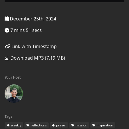
December 25th, 2024
7 mins 51 secs
Link with Timestamp
Download MP3 (7.19 MB)
Your Host
Tags
weekly
reflections
prayer
mission
inspiration