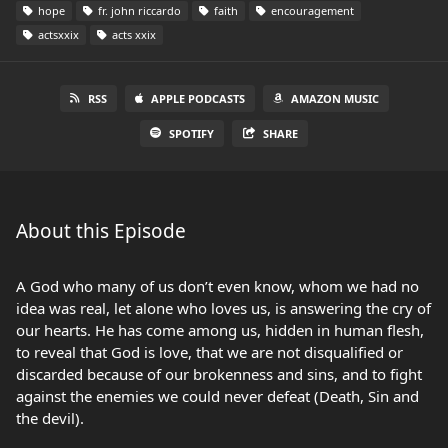
hope
fr. john riccardo
faith
encouragement
actsxxix
acts xxix
RSS
APPLE PODCASTS
AMAZON MUSIC
SPOTIFY
SHARE
About this Episode
A God who many of us don’t even know, whom we had no
idea was real, let alone who loves us, is answering the cry of
our hearts. He has come among us, hidden in human flesh,
to reveal that God is love, that we are not disqualified or
discarded because of our brokenness and sins, and to fight
against the enemies we could never defeat (Death, Sin and
the devil).