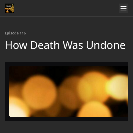
Episode 116
How Death Was Undone