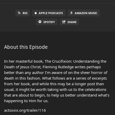
RSS
APPLE PODCASTS
AMAZON MUSIC
SPOTIFY
SHARE
About this Episode
In her masterful book, The Crucifixion: Understanding the
Death of Jesus Christ, Fleming Rutledge writes perhaps
better than any author I’m aware of on the sheer horror of
death in this fashion. What follows are a series of excerpts
from her book, and while this may be a longer post than
usual, it might be worth taking with us to the celebrations
that are about to begin, to help us better understand what’s
happening to Him for us.
actsxxix.org/trailer/116