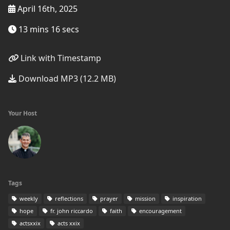
April 16th, 2025
13 mins 16 secs
Link with Timestamp
Download MP3 (12.2 MB)
Your Host
Tags
weekly
reflections
prayer
mission
inspiration
hope
fr. john riccardo
faith
encouragement
actsxxix
acts xxix